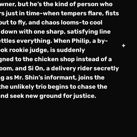
wner, but he’s the kind of person who
s just in time-when tempers flare, fists
out to fly, and chaos looms-to cool
 down with one sharp, satisfying line
ettles everything. When Philip, a by-
+
ok rookie judge, is suddenly
gned to the chicken shop instead of a
oom, and Si On, a delivery rider secretly
g as Mr. Shin’s informant, joins the
the unlikely trio begins to chase the
and seek new ground for justice.