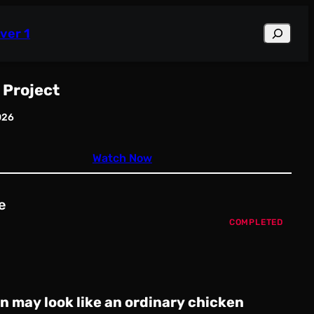
Search
ver 1
 Project
026
Watch Now
e
COMPLETED
in may look like an ordinary chicken