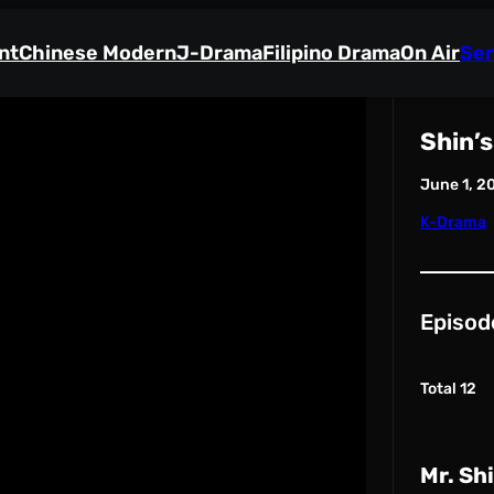
nt
Chinese Modern
J-Drama
Filipino Drama
On Air
Ser
Shin’s
June 1, 2
K-Drama
Episod
Total 12
Mr. Sh