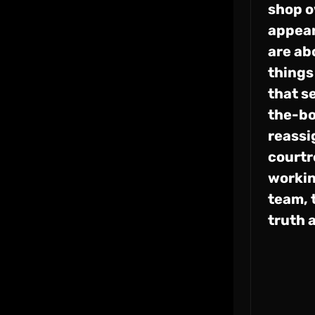
shop o
appear
are ab
things
that s
the-bo
reassi
courtr
workin
team, 
truth 